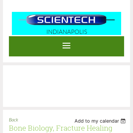
INDIANAPOLIS
Log in
Back
Add to my calendar
Bone Biology, Fracture Healing