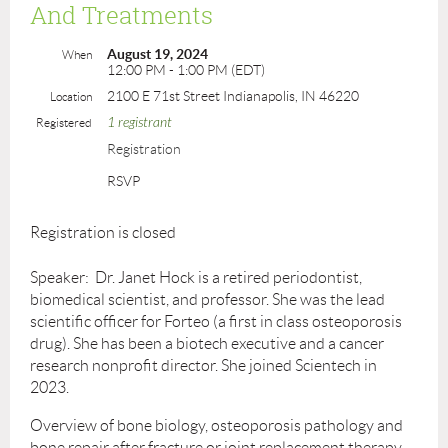
And Treatments
August 19, 2024
When
12:00 PM - 1:00 PM (EDT)
2100 E 71st Street Indianapolis, IN 46220
Location
1 registrant
Registered
Registration
RSVP
Registration is closed
Speaker: Dr. Janet Hock is a retired periodontist,
biomedical scientist, and professor. She was the lead
scientific officer for Forteo (a first in class osteoporosis
drug). She has been a biotech executive and a cancer
research nonprofit director. She joined Scientech in
2023.
Overview of bone biology, osteoporosis pathology and
bone repair after fracture or joint replacement therapy.