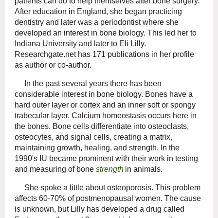
patients can do to help themselves after bone surgery.
After education in England, she began practicing
dentistry and later was a periodontist where she
developed an interest in bone biology. This led her to
Indiana University and later to Eli Lilly.
Researchgate.net has 171 publications in her profile
as author or co-author.
In the past several years there has been
considerable interest in bone biology. Bones have a
hard outer layer or cortex and an inner soft or spongy
trabecular layer. Calcium homeostasis occurs here in
the bones. Bone cells differentiate into osteoclasts,
osteocytes, and signal cells, creating a matrix,
maintaining growth, healing, and strength. In the
1990's IU became prominent with their work in testing
and measuring of bone
strength
in animals.
She spoke a little about osteoporosis. This problem
affects 60-70% of postmenopausal women. The cause
is unknown, but Lilly has developed a drug called