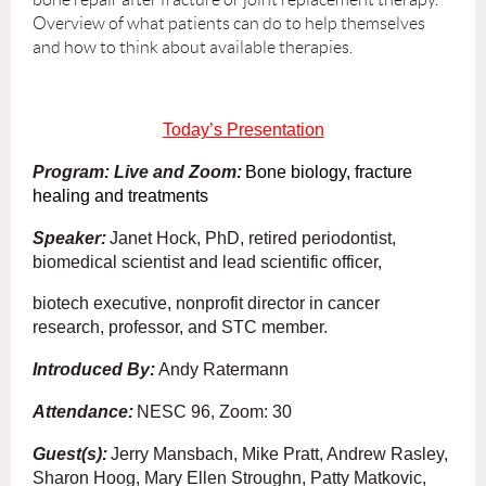
Overview of what patients can do to help themselves
and how to think about available therapies.
Today’s Presentation
Program: Live and Zoom:
Bone biology, fracture
healing and treatments
Speaker:
Janet Hock, PhD, retired periodontist,
biomedical scientist and lead scientific officer,
biotech executive, nonprofit director in cancer
research, professor, and STC member.
Introduced By:
Andy Ratermann
Attendance:
NESC 96, Zoom: 30
Guest(s):
Jerry Mansbach, Mike Pratt, Andrew Rasley,
Sharon Hoog, Mary Ellen Stroughn, Patty Matkovic,