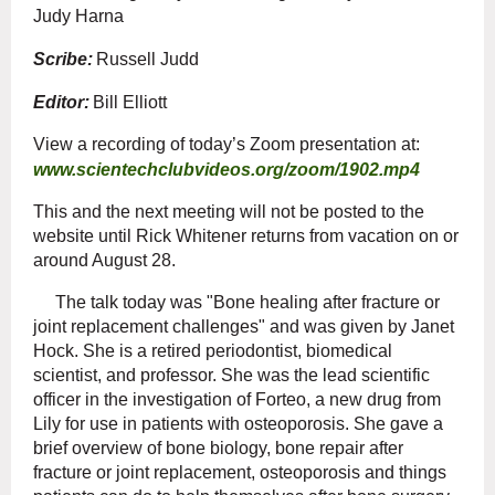
Judy Harna
Scribe:
Russell Judd
Editor:
Bill Elliott
View a recording of today’s Zoom presentation at:
www.scientechclubvideos.org/zoom/1902.mp4
This and the next meeting will not be posted to the
website until Rick Whitener returns from vacation on or
around August 28.
The talk today was "Bone healing after fracture or
joint replacement challenges" and was given by Janet
Hock. She is a retired periodontist, biomedical
scientist, and professor. She was the lead scientific
officer in the investigation of Forteo, a new drug from
Lily for use in patients with osteoporosis. She gave a
brief overview of bone biology, bone repair after
fracture or joint replacement, osteoporosis and things