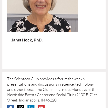
Janet Hock, PhD
.
The Scientech Club provides a forum for weekly
presentations and discussions in science, technology,
and other topics. The Club meets most Mondays at the
Northside Events Center and Social Club (2100 E. 71st
Street, Indianapolis, IN 46220.