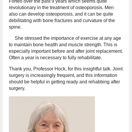
Forteo over the past 9 years which seems quite
revolutionary in the treatment of osteoporosis. Men
also can develop osteoporosis, and it can be quite
debilitating with bone fractures and curvature of the
spine.
She stressed the importance of exercise at any age
to maintain bone health and muscle strength. This is
especially important before and after joint replacement.
Often a year is necessary to fully rehabilitate.
Thank you, Professor Hock, for this insightful talk. Joint
surgery is increasingly frequent, and this information
should be helpful in getting ready and rehabbing after
surgery.