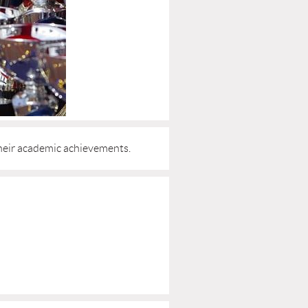
heir academic achievements.