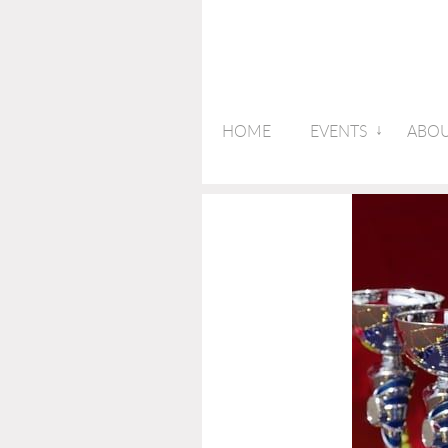
HOME
EVENTS
ABOU