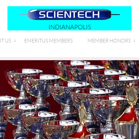
INDIANAPOLIS
T US
EMERITUS MEMBERS
MEMBER HONORS