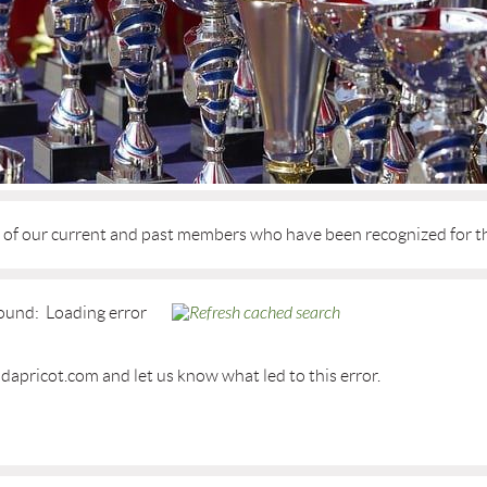
d of our current and past members who have been recognized for t
ound:
Loading error
dapricot.com and let us know what led to this error.