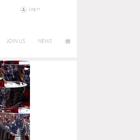
Log in
≡
JOIN US
NEWS