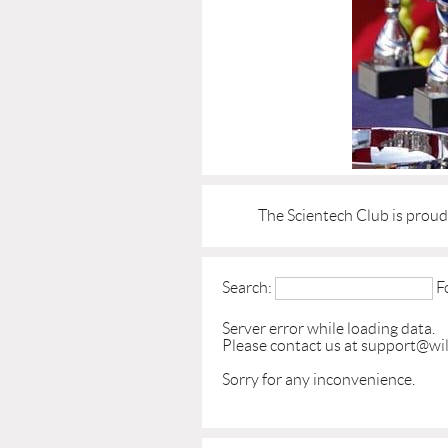
The Scientech Club is prou
Search:
F
Server error while loading data.
Please contact us at support@wil
Sorry for any inconvenience.