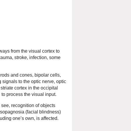
ways from the visual cortex to
trauma, stroke, infection, some
 rods and cones, bipolar cells,
signals to the optic nerve, optic
striate cortex in the occipital
n to process the visual input.
 see, recognition of objects
osopagnosia (facial blindness)
luding one’s own, is affected.