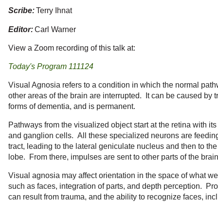
Scribe:
Terry Ihnat
Editor:
Carl Warner
View a Zoom recording of this talk at:
Today's Program 111124
Visual Agnosia refers to a condition in which the normal path
other areas of the brain are interrupted. It can be caused by 
forms of dementia, and is permanent.
Pathways from the visualized object start at the retina with its
and ganglion cells. All these specialized neurons are feeding 
tract, leading to the lateral geniculate nucleus and then to the 
lobe. From there, impulses are sent to other parts of the brai
Visual agnosia may affect orientation in the space of what we
such as faces, integration of parts, and depth perception. Pr
can result from trauma, and the ability to recognize faces, inc