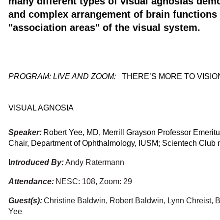
many different types of visual agnosias demo
and complex arrangement of brain functions 
"association areas" of the visual system.
PROGRAM: LIVE AND ZOOM
:
THERE’S MORE TO VISIO
VISUAL AGNOSIA
Speaker:
Robert Yee, MD, Merrill Grayson Professor Emeritu
Chair, Department of Ophthalmology, IUSM; Scientech Club
I
ntroduced By:
Andy Ratermann
Attendance:
NESC: 108, Zoom: 29
Guest(s):
Christine Baldwin, Robert Baldwin, Lynn Chreist, B
Yee