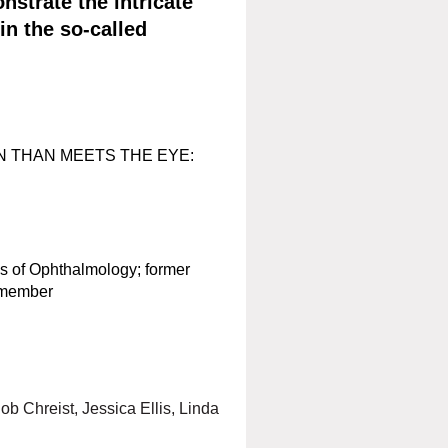
nstrate the intricate
in the so-called
N THAN MEETS THE EYE:
s of Ophthalmology; former
 member
ob Chreist, Jessica Ellis, Linda