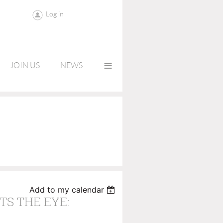
Log in
≡
JOIN US
NEWS
Add to my calendar
TS THE EYE: