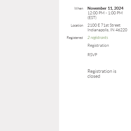
November 11, 2024
When
12:00 PM - 1:00 PM
(EST)
2100 E 71st Street
Location
Indianapolis, IN 46220
2 registrants
Registered
Registration
RSVP
Registration is
closed