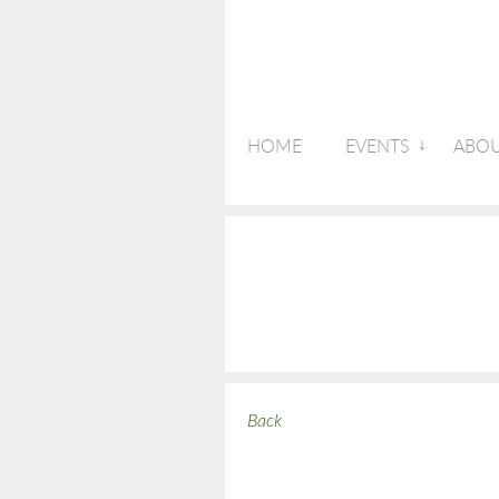
HOME
EVENTS
ABOU
Back