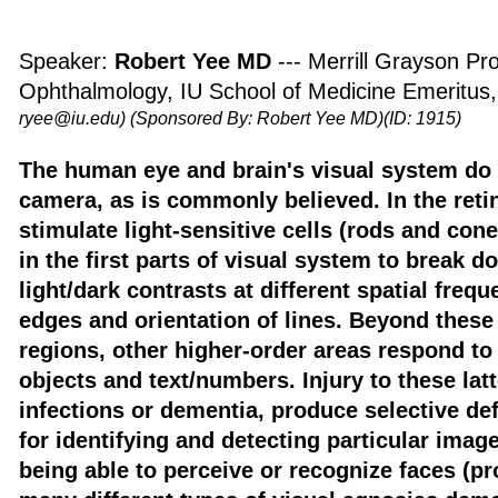
Speaker:
Robert Yee MD
--- Merrill Grayson Pr
Ophthalmology, IU School of Medicine Emeritus
ryee@iu.edu)
(Sponsored By: Robert Yee MD)(ID: 1915)
The human eye and brain's visual system do n
camera, as is commonly believed. In the ret
stimulate light-sensitive cells (rods and cone
in the first parts of visual system to break 
light/dark contrasts at different spatial freq
edges and orientation of lines. Beyond these 
regions, other higher-order areas respond to 
objects and text/numbers. Injury to these lat
infections or dementia, produce selective def
for identifying and detecting particular imag
being able to perceive or recognize faces (p