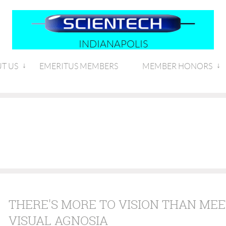
INDIANAPOLIS
T US
EMERITUS MEMBERS
MEMBER HONORS
THERE'S MORE TO VISION THAN MEE
VISUAL AGNOSIA