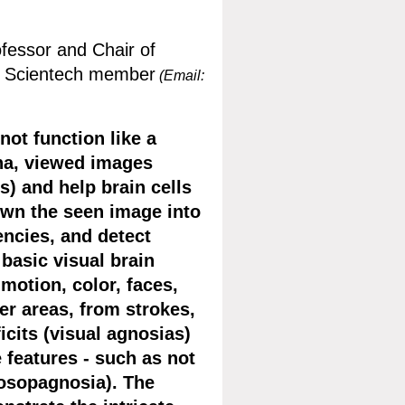
ofessor and Chair of
, Scientech member
(Email:
ot function like a
ina, viewed images
s) and help brain cells
down the seen image into
uencies, and detect
basic visual brain
motion, color, faces,
ter areas, from strokes,
icits (visual agnosias)
e features - such as not
rosopagnosia). The