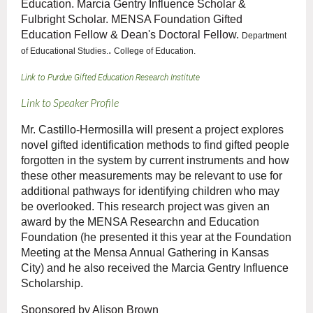
Education. Marcia Gentry Influence Scholar &
Fulbright Scholar. MENSA Foundation Gifted
Education Fellow & Dean's Doctoral Fellow.
Department
.
of Educational Studies.
College of Education.
Link to Purdue Gifted Education Research Institute
Link to Speaker Profile
Mr. Castillo-Hermosilla will present a project explores
novel gifted identification methods to find gifted people
forgotten in the system by current instruments and how
these other measurements may be relevant to use for
additional pathways for identifying children who may
be overlooked. This research project was given an
award by the MENSA Researchn and Education
Foundation (he presented it this year at the Foundation
Meeting at the Mensa Annual Gathering in Kansas
City) and he also received the Marcia Gentry Influence
Scholarship.
Sponsored by Alison Brown