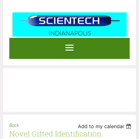
INDIANAPOLIS
Log in
Back
Add to my calendar
Novel Gifted Identification