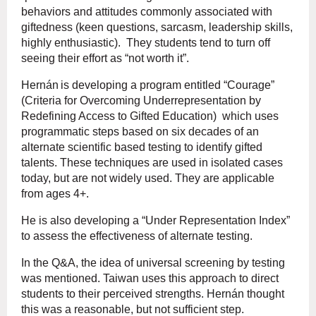
behaviors and attitudes commonly associated with
giftedness (keen questions, sarcasm, leadership skills,
highly enthusiastic). They students tend to turn off
seeing their effort as “not worth it”.
Hernán
is developing a program entitled “Courage”
(Criteria for Overcoming Underrepresentation by
Redefining Access to Gifted Education) which uses
programmatic steps based on six decades of an
alternate scientific based testing to identify gifted
talents. These techniques are used in isolated cases
today, but are not widely used. They are applicable
from ages 4+.
He is also developing a “Under Representation Index”
to assess the effectiveness of alternate testing.
In the Q&A, the idea of universal screening by testing
was mentioned. Taiwan uses this approach to direct
students to their perceived strengths.
Hernán
thought
this was a reasonable, but not sufficient step.