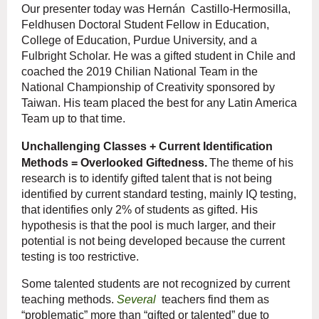
Our presenter today was
Hernán
Castillo-Hermosilla,
Feldhusen Doctoral Student Fellow in Education,
College of Education, Purdue University, and a
Fulbright Scholar. He was a gifted student in Chile and
coached the 2019 Chilian National Team in the
National Championship of Creativity sponsored by
Taiwan. His team placed the best for any Latin America
Team up to that time.
Unchallenging Classes + Current Identification
Methods = Overlooked Giftedness.
The theme of his
research is to identify gifted talent that is not being
identified by current standard testing, mainly IQ testing,
that identifies only 2% of students as gifted. His
hypothesis is that the pool is much larger, and their
potential is not being developed because the current
testing is too restrictive.
Some talented students are not recognized by current
teaching methods.
Several
teachers find them as
“problematic” more than “gifted or talented” due to