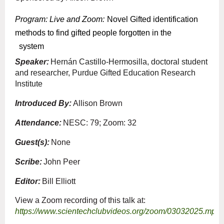
Program: Live and Zoom
:
Novel Gifted identification
methods to find gifted people forgotten in the
system
Speaker:
Hernán Castillo-Hermosilla, doctoral student
and researcher, Purdue Gifted Education Research
Institute
Introduced By:
Allison Brown
Attendance:
NESC: 79; Zoom: 32
Guest(s):
None
Scribe:
John Peer
Editor:
Bill Elliott
View a Zoom recording of this talk at:
https://www.scientechclubvideos.org/zoom/03032025.mp4