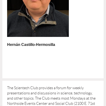
Hernán Castillo-Hermosilla
The Scientech Club provides a forum for weekly
presentations and discussions in science, technology,
and other topics. The Club meets most Mondays at the
Northside Events Center and Social Club (2100 E. 71st