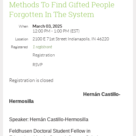
Methods To Find Gifted People
Forgotten In The System
March 03, 2025
When
12:00 PM - 1:00 PM (EST)
2100 E 71st Street Indianapolis, IN 46220
Location
1 registrant
Registered
Registration
RSVP
Registration is closed
Hernán Castillo-
Hermosilla
Speaker: Hernán Castillo-Hermosilla
Feldhusen Doctoral Student Fellow in