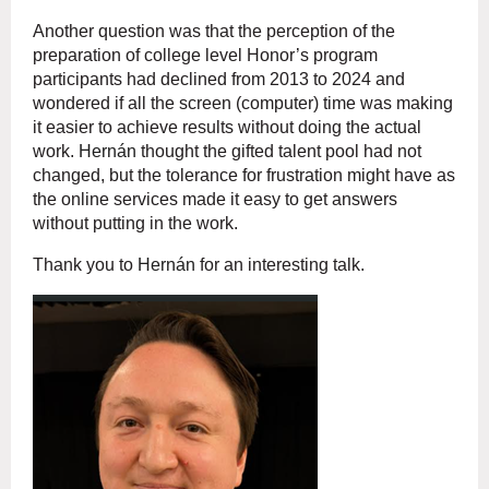
Another question was that the perception of the
preparation of college level Honor’s program
participants had declined from 2013 to 2024 and
wondered if all the screen (computer) time was making
it easier to achieve results without doing the actual
work.
Hernán
thought the gifted talent pool had not
changed, but the tolerance for frustration might have as
the online services made it easy to get answers
without putting in the work.
Thank you to
Hernán
for an interesting talk.