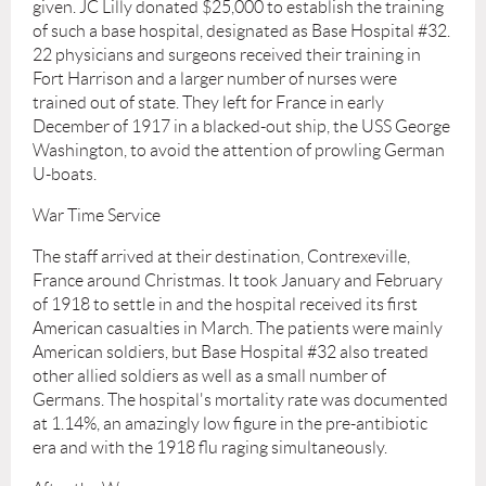
given. JC Lilly donated $25,000 to establish the training
of such a base hospital, designated as Base Hospital #32.
22 physicians and surgeons received their training in
Fort Harrison and a larger number of nurses were
trained out of state. They left for France in early
December of 1917 in a blacked-out ship, the USS George
Washington, to avoid the attention of prowling German
U-boats.
War Time Service
The staff arrived at their destination, Contrexeville,
France around Christmas. It took January and February
of 1918 to settle in and the hospital received its first
American casualties in March. The patients were mainly
American soldiers, but Base Hospital #32 also treated
other allied soldiers as well as a small number of
Germans. The hospital's mortality rate was documented
at 1.14%, an amazingly low figure in the pre-antibiotic
era and with the 1918 flu raging simultaneously.