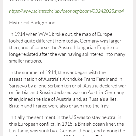
https://www.scientechclubvideos.org/zoom/03242025.mp4
Historical Background
In 1914 when WW1 broke out, the map of Europe
looked quite different from today. Germany was larger
then, and of course, the Austro-Hungarian Empire no
longer existed after the war, having splintered into many
smaller nations.
In the summer of 1914, the war began with the
assassination of Austria's Archduke Franz Ferdinand in
Sarajevo by a lone Serbian terrorist. Austria declared war
on Serbia, and Russia declared war on Austria. Germany
then joined the side of Austria, and, as Russia's allies,
Britain and France were also drawn into the fray.
Initially, the sentiment in the U S was to stay neutral in
this European conflict. In 1915, a British ocean liner, the
Lusitania, was sunk by a German U-boat, and among the