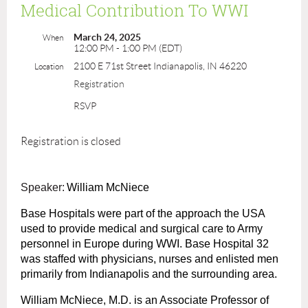
Medical Contribution To WWI
March 24, 2025
When
12:00 PM - 1:00 PM (EDT)
2100 E 71st Street Indianapolis, IN 46220
Location
Registration
RSVP
Registration is closed
Speaker:
William McNiece
Base Hospitals were part of the approach the USA
used to provide medical and surgical care to Army
personnel in Europe during WWI. Base Hospital 32
was staffed with physicians, nurses and enlisted men
primarily from Indianapolis and the surrounding area.
William McNiece, M.D. is an Associate Professor of