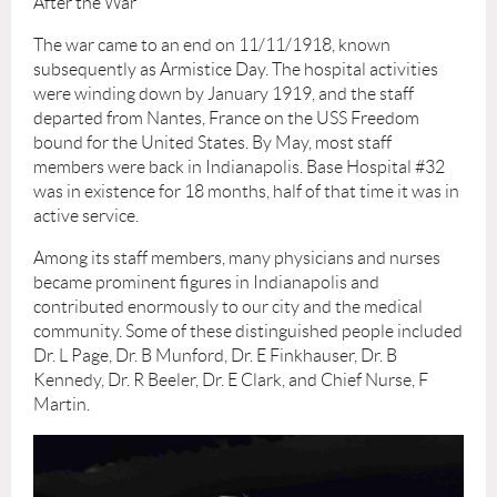
After the War
The war came to an end on 11/11/1918, known
subsequently as Armistice Day. The hospital activities
were winding down by January 1919, and the staff
departed from Nantes, France on the USS Freedom
bound for the United States. By May, most staff
members were back in Indianapolis. Base Hospital #32
was in existence for 18 months, half of that time it was in
active service.
Among its staff members, many physicians and nurses
became prominent figures in Indianapolis and
contributed enormously to our city and the medical
community. Some of these distinguished people included
Dr. L Page, Dr. B Munford, Dr. E Finkhauser, Dr. B
Kennedy, Dr. R Beeler, Dr. E Clark, and Chief Nurse, F
Martin.