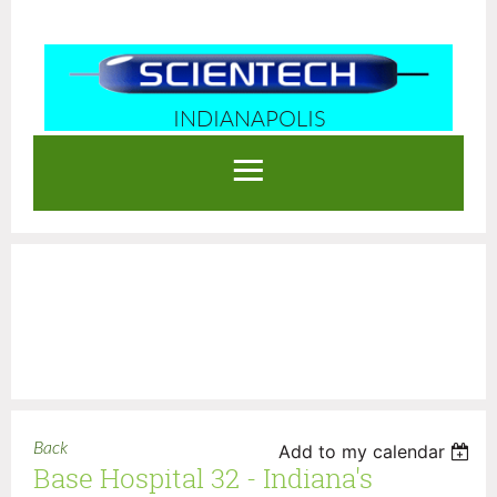
INDIANAPOLIS
Log in
Back
Add to my calendar
Base Hospital 32 - Indiana's