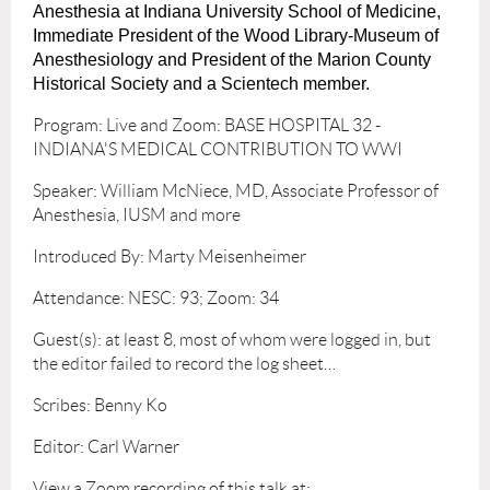
Anesthesia at Indiana University School of Medicine,
Immediate President of the Wood Library-Museum of
Anesthesiology and President of the Marion County
Historical Society and a Scientech member.
Program: Live and Zoom: BASE HOSPITAL 32 -
INDIANA'S MEDICAL CONTRIBUTION TO WWI
Speaker: William McNiece, MD, Associate Professor of
Anesthesia, IUSM and more
Introduced By: Marty Meisenheimer
Attendance: NESC: 93; Zoom: 34
Guest(s): at least 8, most of whom were logged in, but
the editor failed to record the log sheet…
Scribes: Benny Ko
Editor: Carl Warner
View a Zoom recording of this talk at: