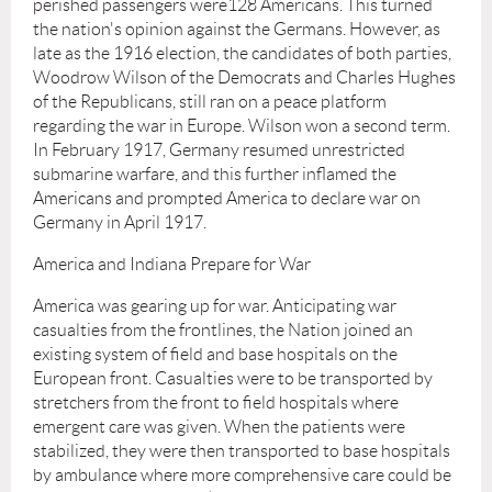
perished passengers were128 Americans. This turned
the nation's opinion against the Germans. However, as
late as the 1916 election, the candidates of both parties,
Woodrow Wilson of the Democrats and Charles Hughes
of the Republicans, still ran on a peace platform
regarding the war in Europe. Wilson won a second term.
In February 1917, Germany resumed unrestricted
submarine warfare, and this further inflamed the
Americans and prompted America to declare war on
Germany in April 1917.
America and Indiana Prepare for War
America was gearing up for war. Anticipating war
casualties from the frontlines, the Nation joined an
existing system of field and base hospitals on the
European front. Casualties were to be transported by
stretchers from the front to field hospitals where
emergent care was given. When the patients were
stabilized, they were then transported to base hospitals
by ambulance where more comprehensive care could be