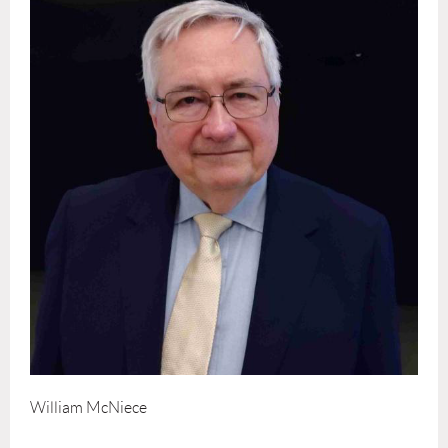
William McNiece