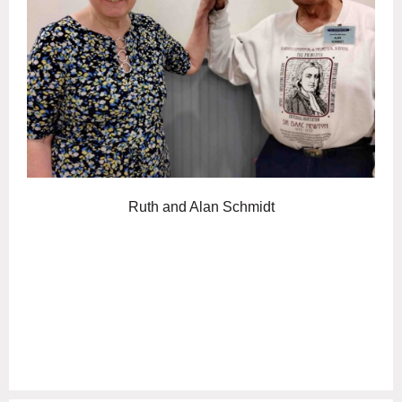
Ruth and Alan Schmidt