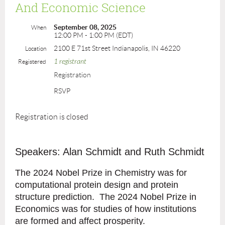
And Economic Science
September 08, 2025
When
12:00 PM - 1:00 PM (EDT)
2100 E 71st Street Indianapolis, IN 46220
Location
1 registrant
Registered
Registration
RSVP
Registration is closed
Speakers: Alan Schmidt and Ruth Schmidt
The 2024 Nobel Prize in Chemistry was for
computational protein design and protein
structure prediction. The 2024 Nobel Prize in
Economics was for studies of how institutions
are formed and affect prosperity.