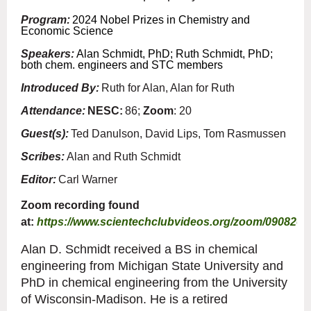
Program:
2024 Nobel Prizes in Chemistry and
Economic Science
Speakers:
Alan Schmidt, PhD; Ruth Schmidt, PhD;
both chem. engineers and STC members
Introduced By:
Ruth for Alan, Alan for Ruth
Attendance:
NESC:
86;
Zoom
: 20
Guest(s):
Ted Danulson, David Lips, Tom Rasmussen
Scribes:
Alan and Ruth Schmidt
Editor:
Carl Warner
Zoom recording found
at:
https://www.scientechclubvideos.org/zoom/090820
Alan D. Schmidt received a BS in chemical
engineering from Michigan State University and
PhD in chemical engineering from the University
of Wisconsin-Madison. He is a retired