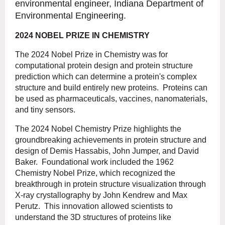
environmental engineer, Indiana Department of
Environmental Engineering.
2024 NOBEL PRIZE IN CHEMISTRY
The 2024 Nobel Prize in Chemistry was for
computational protein design and protein structure
prediction which can determine a protein's complex
structure and build entirely new proteins. Proteins can
be used as pharmaceuticals, vaccines, nanomaterials,
and tiny sensors.
The 2024 Nobel Chemistry Prize highlights the
groundbreaking achievements in protein structure and
design of Demis Hassabis, John Jumper, and David
Baker. Foundational work included the 1962
Chemistry Nobel Prize, which recognized the
breakthrough in protein structure visualization through
X-ray crystallography by John Kendrew and Max
Perutz. This innovation allowed scientists to
understand the 3D structures of proteins like