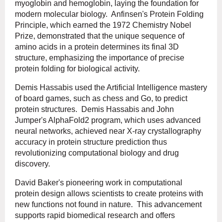
myoglobin and hemoglobin, laying the foundation for
modern molecular biology. Anfinsen's Protein Folding
Principle, which earned the 1972 Chemistry Nobel
Prize, demonstrated that the unique sequence of
amino acids in a protein determines its final 3D
structure, emphasizing the importance of precise
protein folding for biological activity.
Demis Hassabis used the Artificial Intelligence mastery
of board games, such as chess and Go, to predict
protein structures. Demis Hassabis and John
Jumper's AlphaFold2 program, which uses advanced
neural networks, achieved near X-ray crystallography
accuracy in protein structure prediction thus
revolutionizing computational biology and drug
discovery.
David Baker's pioneering work in computational
protein design allows scientists to create proteins with
new functions not found in nature. This advancement
supports rapid biomedical research and offers