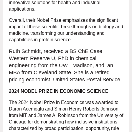
innovative solutions for health and industrial
applications.
Overall, their Nobel Prize emphasizes the significant
impact of these scientific breakthroughs on biology and
medicine, transforming our understanding and
capabilities in protein science.
Ruth Schmidt, received a BS ChE Case
Western Reserve U, PhD in chemical
engineering from the UW - Madison, and an
MBA from Cleveland State. She is a retired
pricing economist, United States Postal Service.
2024 NOBEL PRIZE IN ECONOMIC SCIENCE
The 2024 Nobel Prize in Economics
was awarded to
Daron Acemoglu and Simon Henry Roberts Johnson
from MIT and James A. Robinson from the University of
Chicago for demonstrating how inclusive institutions—
characterized by broad participation, opportunity, rule