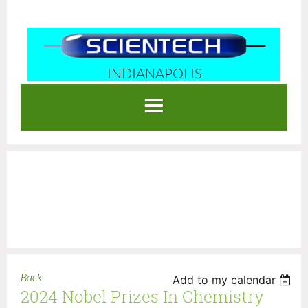
INDIANAPOLIS
Log in
Back
Add to my calendar
2024 Nobel Prizes In Chemistry