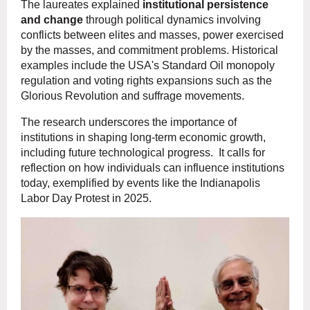
The laureates explained
institutional persistence
and change
through political dynamics involving
conflicts between elites and masses, power exercised
by the masses, and commitment problems. Historical
examples include the USA's Standard Oil monopoly
regulation and voting rights expansions such as the
Glorious Revolution and suffrage movements.
The research underscores the importance of
institutions in shaping long-term economic growth,
including future technological progress. It calls for
reflection on how individuals can influence institutions
today, exemplified by events like the Indianapolis
Labor Day Protest in 2025.