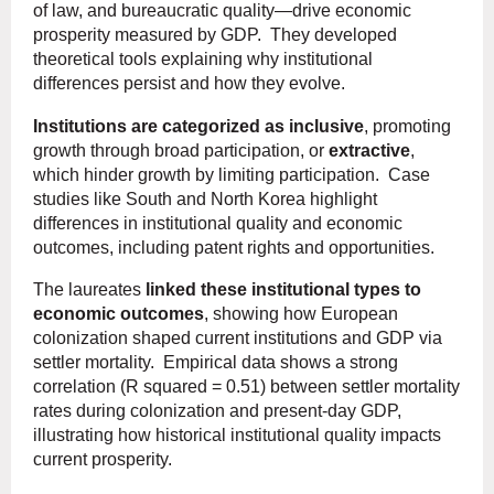
of law, and bureaucratic quality—drive economic
prosperity measured by GDP. They developed
theoretical tools explaining why institutional
differences persist and how they evolve.
Institutions are categorized as inclusive
, promoting
growth through broad participation, or
extractive
,
which hinder growth by limiting participation. Case
studies like South and North Korea highlight
differences in institutional quality and economic
outcomes, including patent rights and opportunities.
The laureates
linked these institutional types to
economic outcomes
, showing how European
colonization shaped current institutions and GDP via
settler mortality. Empirical data shows a strong
correlation (R squared = 0.51) between settler mortality
rates during colonization and present-day GDP,
illustrating how historical institutional quality impacts
current prosperity.