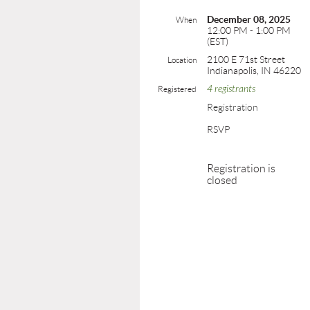
December 08, 2025
When
12:00 PM - 1:00 PM
(EST)
2100 E 71st Street
Location
Indianapolis, IN 46220
4 registrants
Registered
Registration
RSVP
Registration is
closed