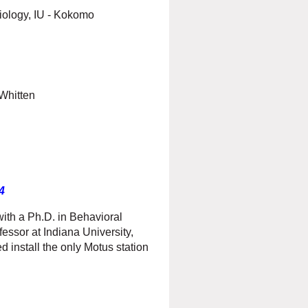
Biology, IU - Kokomo
Whitten
4
th a Ph.D. in Behavioral
fessor at Indiana University,
 install the only Motus station