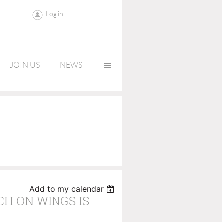
Log in
≡
JOIN US
NEWS
Add to my calendar
CH ON WINGS IS