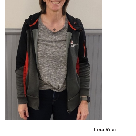
Lina Rifai