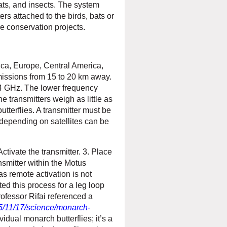
ats, and insects. The system
rs attached to the birds, bats or
e conservation projects.
ica, Europe, Central America,
missions from 15 to 20 km away.
4 GHz. The lower frequency
e transmitters weigh as little as
utterflies. A transmitter must be
 depending on satellites can be
Activate the transmitter. 3. Place
nsmitter within the Motus
as remote activation is not
ed this process for a leg loop
rofessor Rifai referenced a
5/11/17/science/monarch-
idual monarch butterflies; it’s a