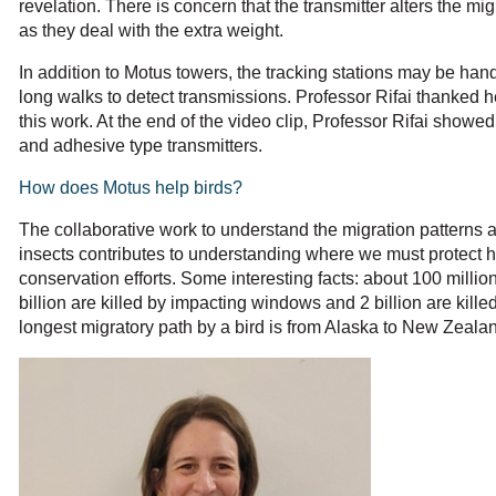
revelation. There is concern that the transmitter alters the mig
as they deal with the extra weight.
In addition to Motus towers, the tracking stations may be ha
long walks to detect transmissions. Professor Rifai thanked he
this work. At the end of the video clip, Professor Rifai showed
and adhesive type transmitters.
How does Motus help birds?
The collaborative work to understand the migration patterns an
insects contributes to understanding where we must protect h
conservation efforts. Some interesting facts: about 100 million
billion are killed by impacting windows and 2 billion are kill
longest migratory path by a bird is from Alaska to New Zeala