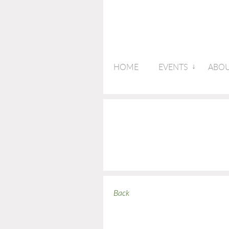
HOME
EVENTS
ABOU
Back