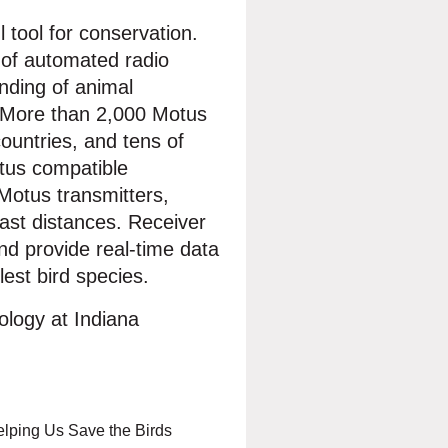
 tool for conservation.
k of automated radio
nding of animal
. More than 2,000 Motus
ountries, and tens of
tus compatible
 Motus transmitters,
ast distances. Receiver
nd provide real-time data
est bird species.
iology at Indiana
elping Us Save the Birds