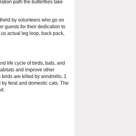
ration path the butterflies take
ndheld by volunteers who go on
r guests for their dedication to
 us actual leg loop, back pack,
d life cycle of birds, bats, and
abitats and improve other
 birds are killed by windmills, 1
ed by feral and domestic cats. The
nd.