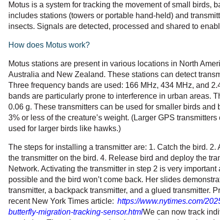
Motus is a system for tracking the movement of small birds, b
includes stations (towers or portable hand-held) and transmitte
insects. Signals are detected, processed and shared to enabl
How does Motus work?
Motus stations are present in various locations in North Amer
Australia and New Zealand. These stations can detect trans
Three frequency bands are used: 166 MHz, 434 MHz, and 2.
bands are particularly prone to interference in urban areas. Th
0.06 g. These transmitters can be used for smaller birds and b
3% or less of the creature’s weight. (Larger GPS transmitters
used for larger birds like hawks.)
The steps for installing a transmitter are: 1. Catch the bird. 2. 
the transmitter on the bird. 4. Release bird and deploy the tra
Network. Activating the transmitter in step 2 is very important 
possible and the bird won’t come back. Her slides demonstrat
transmitter, a backpack transmitter, and a glued transmitter. P
recent New York Times article:
https://www.nytimes.com/202
butterfly-migration-tracking-sensor.html
We can now track indiv