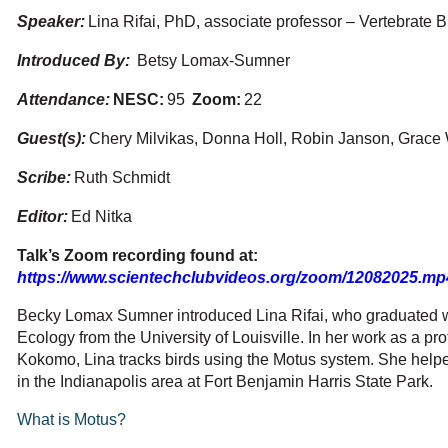
Speaker:
Lina Rifai, PhD, associate professor – Vertebrate 
Introduced By:
Betsy Lomax-Sumner
Attendance:
NESC
:
95
Zoom:
22
Guest(s):
Chery Milvikas, Donna Holl, Robin Janson, Grace 
Scribe:
Ruth Schmidt
Editor:
Ed Nitka
Talk’s Zoom recording found at:
https://www.scientechclubvideos.org/zoom/12082025.mp
Becky Lomax Sumner introduced Lina Rifai, who graduated wi
Ecology from the University of Louisville. In her work as a pro
Kokomo, Lina tracks birds using the Motus system. She helped
in the Indianapolis area at Fort Benjamin Harris State Park.
What is Motus?