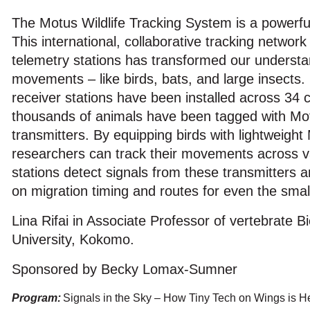
The Motus Wildlife Tracking System is a powerful
This international, collaborative tracking networ
telemetry stations has transformed our understa
movements – like birds, bats, and large insects
receiver stations have been installed across 34 c
thousands of animals have been tagged with Mo
transmitters. By equipping birds with lightweight
researchers can track their movements across v
stations detect signals from these transmitters a
on migration timing and routes for even the small
Lina Rifai in Associate Professor of vertebrate B
University, Kokomo.
Sponsored by Becky Lomax-Sumner
Program:
Signals in the Sky – How Tiny Tech on Wings is H