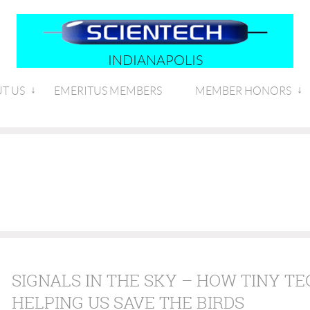
INDIANAPOLIS
T US
EMERITUS MEMBERS
MEMBER HONORS
SIGNALS IN THE SKY – HOW TINY TE
HELPING US SAVE THE BIRDS