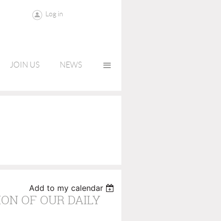
Log in
≡
JOIN US
NEWS
Add to my calendar
ON OF OUR DAILY