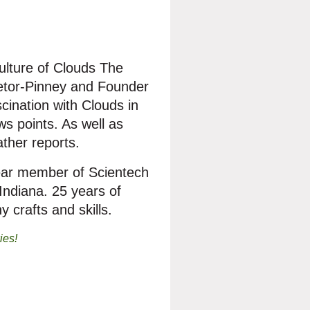
culture of Clouds The
retor-Pinney and Founder
scination with Clouds in
ws points. As well as
ther reports.
 year member of Scientech
ndiana. 25 years of
 crafts and skills.
ies!