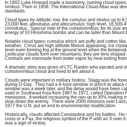
In 1802 Luke Howard made a taxonomy, naming cloud types, i.e
nimbus. Then in 1856, The International Cloud Atlas was dev
standards.
Cloud types by altitude: low, the cumulus and stratus up to 6,
23,000 feet, altostratus and altocumulus; high level, 16,500-4
cirrostratus. Special note of the cumulonimbus: for its size an
energy of 10 Hiroshima bombs and can be taller than Mount 
Notable cloud types: cumulus which are puffy and cotton like, 
weather. Cirrus are high altitude fibrous appearing, ice cryst
level even forming fog at the ground level when the temperat
Lenticular clouds form over mountains; they are lens shape
Contrails are manmade from water vapor by heat exiting from 
A dramatic story was given of LTC Rankin who ejected and 
cumulonimbus cloud and lived to tell about it.
Clouds were important in military history. Stagg was the fore
during D-Day. They had a 6-hour window in which to attack 
window was a week later, and the delay would have been ca
used in Southeast Asia from 1967 to 1972, called Operation 
monsoons. It worked increasing the rain up to 30% making m
slow down the enemy. There were 2000 missions over Laos
1977 the U.N. put an end to environmental modification.
Historically, clouds affected Constantine and his battles. He
cross or a Pax, the religious symbol of the P with an X over it
was a sign of victory.