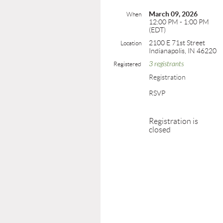
March 09, 2026
When
12:00 PM - 1:00 PM
(EDT)
2100 E 71st Street
Location
Indianapolis, IN 46220
3 registrants
Registered
Registration
RSVP
Registration is
closed