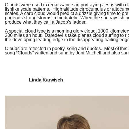
Clouds were used in renaissance art portraying Jesus with 
fishlike scale patterns. High altitude cirrocumulus or altocu
scales. A carp cloud would predict a drizzle giving time to p
portends strong storms immediately. When the sun rays shine
produce what they call a Jacob’s ladder.
A special cloud type is a morning glory cloud, 1000 kilometer
200 miles an hour. Daredevils take planes cloud surfing to ri
the developing leading edge in the disappearing trailing edge
Clouds are reflected in poetry, song and quotes. Most of thi
song “Clouds” written and sung by Joni Mitchell and also sun
Linda Karwisch