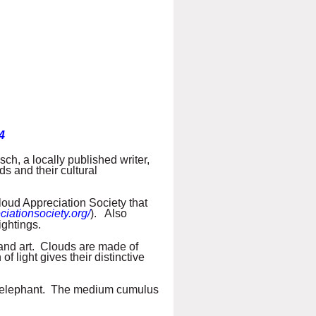
4
ch, a locally published writer,
ds and their cultural
loud Appreciation Society that
ciationsociety.org/
). Also
ightings.
, and art. Clouds are made of
of light gives their distinctive
the elephant. The medium cumulus