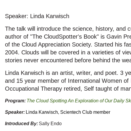
Speaker: Linda Karwisch
The talk will introduce the science, history, and 
author of "The CloudSpotter's Book" is Gavin P
of the Cloud Appreciation Society. Started his fa
2004. Clouds will be covered in a varieties of vie
stories never encountered before behind the wea
Linda Karwisch is an artist, writer, and poet. 3
and 15 year member of International Women of I
Occupational Therapy retired, Self taught of many
Program:
The Cloud Spotting An Exploration of Our Daily Sk
Speaker:
Linda Karwisch, Scientech Club member
Introduced By:
Sally Endo