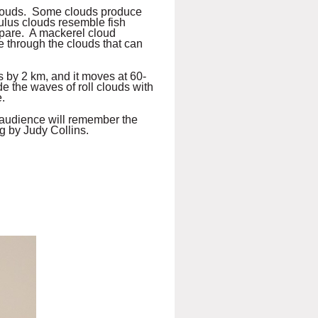
clouds. Some clouds produce
mulus clouds resemble fish
repare. A mackerel cloud
 through the clouds that can
s by 2 km, and it moves at 60-
de the waves of roll clouds with
.
s audience will remember the
g by Judy Collins.