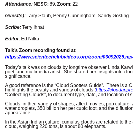
Attendance:
NESC
:
89,
Zoom:
22
Guest(s):
Larry Staub, Penny Cunningham, Sandy Gosling
Scribe:
Terry Ihnat
Editor:
Ed Nitka
Talk’s Zoom recording found at:
https://www.scientechclubvideos.org/zoom/03092026.mp
Today’s talk was on clouds by longtime observer Linda Karwis
poet, and multimedia artist. She shared her insights into clou
significance.
A good reference is the “Cloud Spotters Guide”. There is a C
highlights the beauty and variety of clouds (
https://cloudappre
“Collecting Clouds”, to document type, date, and location of s
Clouds, in their variety of shapes, affect movies, pop culture
water droplets, 350 billion her per cubic foot, and the diffusion 
appearance.
In the Asian Indian culture, cumulus clouds are related to 
cloud, weighing 220 tons, is about 80 elephants.