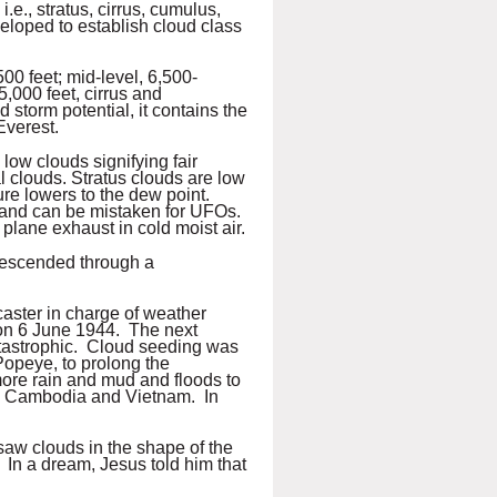
., stratus, cirrus, cumulus,
eloped to establish cloud class
500 feet; mid-level, 6,500-
5,000 feet, cirrus and
d storm potential, it contains the
Everest.
low clouds signifying fair
al clouds. Stratus clouds are low
ure lowers to the dew point.
d and can be mistaken for UFOs.
plane exhaust in cold moist air.
descended through a
caster in charge of weather
on 6 June 1944. The next
tastrophic. Cloud seeding was
Popeye, to prolong the
ore rain and mud and floods to
, Cambodia and Vietnam. In
 saw clouds in the shape of the
. In a dream, Jesus told him that