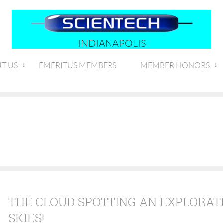
INDIANAPOLIS
T US
EMERITUS MEMBERS
MEMBER HONORS
THE CLOUD SPOTTING AN EXPLORATI
SKIES!