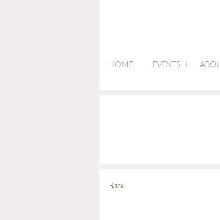
HOME
EVENTS
ABOU
Back