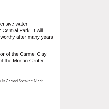
hensive water
entral Park. It will
teworthy after many years
tor of the Carmel Clay
 of the Monon Center.
 in Carmel Speaker: Mark