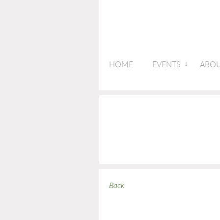
HOME
EVENTS
ABOU
Back