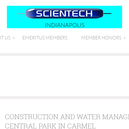
INDIANAPOLIS
T US
EMERITUS MEMBERS
MEMBER HONORS
CONSTRUCTION AND WATER MANAG
CENTRAL PARK IN CARMEL