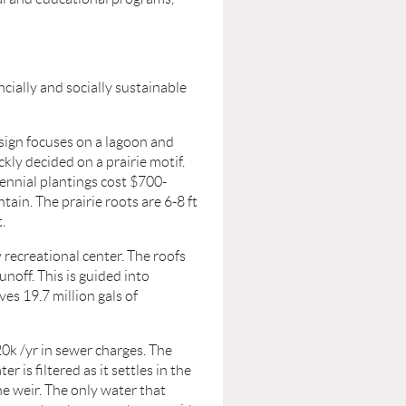
ncially and socially sustainable
sign focuses on a lagoon and
kly decided on a prairie motif.
rennial plantings cost $700-
ain. The prairie roots are 6-8 ft
.
recreational center. The roofs
unoff. This is guided into
ves 19.7 million gals of
0k /yr in sewer charges. The
 is filtered as it settles in the
the weir. The only water that