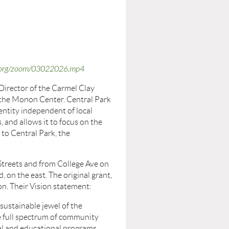
os.org/zoom/03022026.mp4
Director of the Carmel Clay
 the Monon Center. Central Park
e entity independent of local
, and allows it to focus on the
 to Central Park, the
Streets and from College Ave on
, on the east. The original grant,
on. Their Vision statement:
 sustainable jewel of the
e full spectrum of community
al and educational programs,