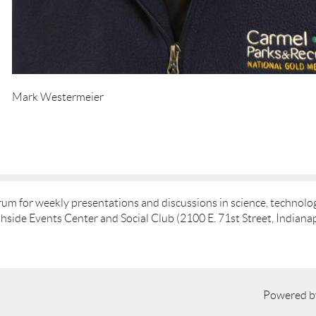
Mark Westermeier
rum for weekly presentations and discussions in science, technolog
ide Events Center and Social Club (2100 E. 71st Street, Indianap
Powered 