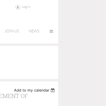
Log in
≡
JOIN US
NEWS
Add to my calendar
EMENT OF