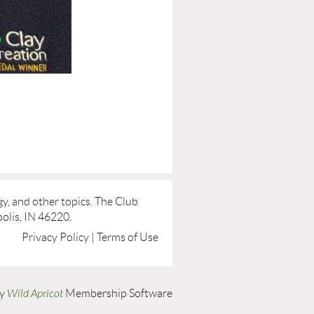
y, and other topics. The Club
olis, IN 46220.
Privacy Policy | Terms of Use
by
Wild Apricot
Membership Software