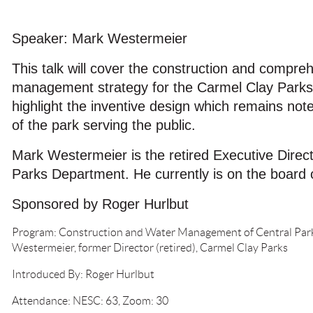
Speaker: Mark Westermeier
This talk will cover the construction and compre
management strategy for the Carmel Clay Parks' C
highlight the inventive design which remains no
of the park serving the public.
Mark Westermeier is the retired Executive Direc
Parks Department. He currently is on the board
Sponsored by Roger Hurlbut
Program: Construction and Water Management of Central Park
Westermeier, former Director (retired), Carmel Clay Parks
Introduced By: Roger Hurlbut
Attendance: NESC: 63, Zoom: 30