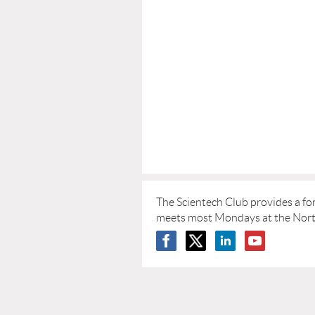
The Scientech Club provides a fo
meets most Mondays at the Norths