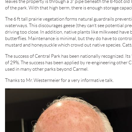
leaves the property is through a 3” pipe beneath the 8-foot old
of the park. With that high berm, there is enough storage capaci
The 6 ft tall prairie vegetation forms natural guardrails prevent
waterways. This discourages geese (they can’t see potential pred
driving too close. In addition, native plants like milkweed have
butterflies. Maintenance is minimal, but they do have to control
mustard and honeysuckle which crowd out native species. Catta
The success of Central Park has been nationally recognized. Its 
of 29%. The success has been applied by re-engineering other C
used in many other parks beyond Carmel.
Thanks to Mr. Westermeier for a very informative talk.