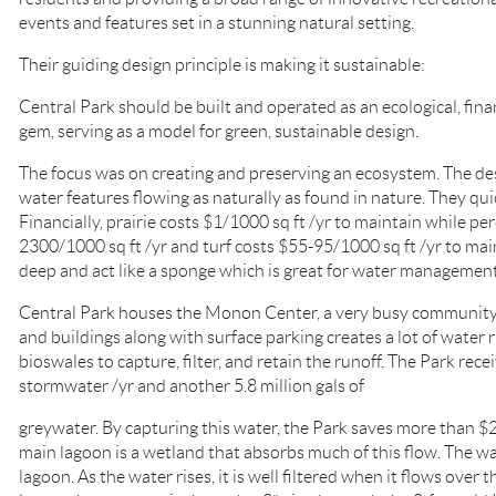
events and features set in a stunning natural setting.
Their guiding design principle is making it sustainable:
Central Park should be built and operated as an ecological, fina
gem, serving as a model for green, sustainable design.
The focus was on creating and preserving an ecosystem. The de
water features flowing as naturally as found in nature. They quic
Financially, prairie costs $1/1000 sq ft /yr to maintain while pe
2300/1000 sq ft /yr and turf costs $55-95/1000 sq ft /yr to maint
deep and act like a sponge which is great for water management
Central Park houses the Monon Center, a very busy community 
and buildings along with surface parking creates a lot of water r
bioswales to capture, filter, and retain the runoff. The Park recei
stormwater /yr and another 5.8 million gals of
greywater. By capturing this water, the Park saves more than $2
main lagoon is a wetland that absorbs much of this flow. The water
lagoon. As the water rises, it is well filtered when it flows over 