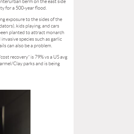
 Interurban berm on the east side
ty for a 500-year flood.
ing exposure to the sides of the
ators), kids playing, and cars
 been planted to attract monarch
 invasive species such as garlic
ils can also be a problem.
“cost recovery” is 79% vs a US avg
armel/Clay parks and is being