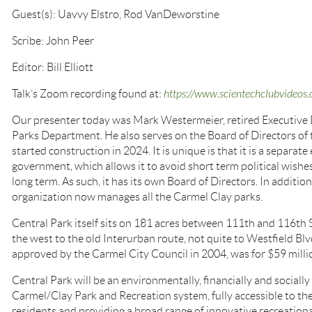
Guest(s): Uavvy Elstro, Rod VanDeworstine
Scribe: John Peer
Editor: Bill Elliott
Talk’s Zoom recording found at:
https://www.scientechclubvide
Our presenter today was Mark Westermeier, retired Executive 
Parks Department. He also serves on the Board of Directors of
started construction in 2024. It is unique is that it is a separat
government, which allows it to avoid short term political wishes
long term. As such, it has its own Board of Directors. In addition
organization now manages all the Carmel Clay parks.
Central Park itself sits on 181 acres between 111th and 116th 
the west to the old Interurban route, not quite to Westfield Blvd
approved by the Carmel City Council in 2004, was for $59 milli
Central Park will be an environmentally, financially and socially
Carmel/Clay Park and Recreation system, fully accessible to th
residents and providing a broad range of innovative recreation