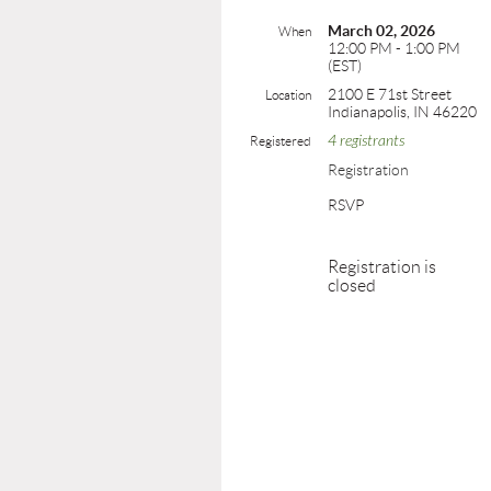
March 02, 2026
When
12:00 PM - 1:00 PM
(EST)
2100 E 71st Street
Location
Indianapolis, IN 46220
4 registrants
Registered
Registration
RSVP
Registration is
closed