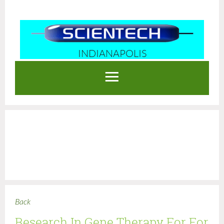
INDIANAPOLIS
Log in
Back
Research In Gene Therapy For For