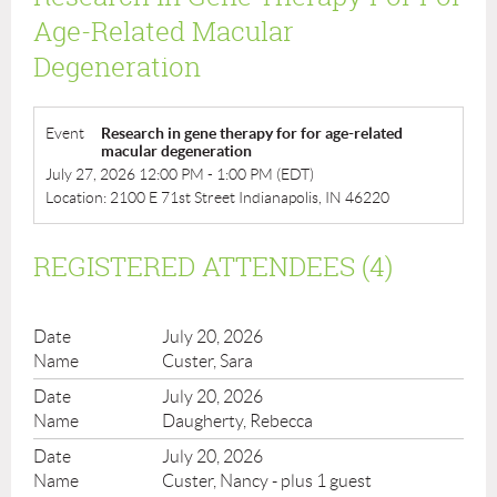
Age-Related Macular
Degeneration
Event
Research in gene therapy for for age-related
macular degeneration
July 27, 2026 12:00 PM - 1:00 PM (EDT)
Location: 2100 E 71st Street Indianapolis, IN 46220
REGISTERED ATTENDEES (4)
July 20, 2026
Custer, Sara
July 20, 2026
Daugherty, Rebecca
July 20, 2026
Custer, Nancy
- plus 1 guest