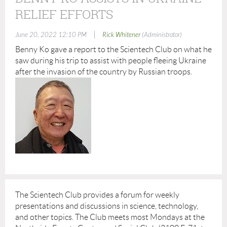
RELIEF EFFORTS
|
June 20, 2022 12:10 PM
Rick Whitener
(Administrator)
Benny Ko gave a report to the Scientech Club on what he
saw during his trip to assist with people fleeing Ukraine
after the invasion of the country by Russian troops.
The Scientech Club provides a forum for weekly
presentations and discussions in science, technology,
and other topics. The Club meets most Mondays at the