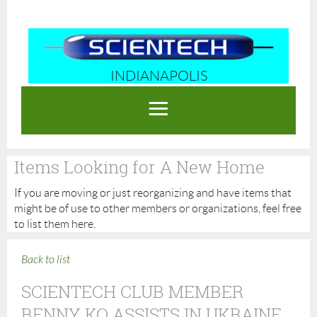
INDIANAPOLIS
Log in
Items Looking for A New Home
If you are moving or just reorganizing and have items that
might be of use to other members or organizations, feel free
to list them here.
Back to list
SCIENTECH CLUB MEMBER
BENNY KO ASSISTS IN UKRAINE